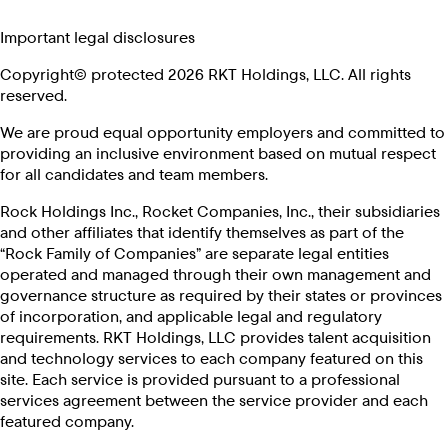
Important legal disclosures
Copyright© protected 2026 RKT Holdings, LLC. All rights
reserved.
We are proud equal opportunity employers and committed to
providing an inclusive environment based on mutual respect
for all candidates and team members.
Rock Holdings Inc., Rocket Companies, Inc., their subsidiaries
and other affiliates that identify themselves as part of the
“Rock Family of Companies” are separate legal entities
operated and managed through their own management and
governance structure as required by their states or provinces
of incorporation, and applicable legal and regulatory
requirements. RKT Holdings, LLC provides talent acquisition
and technology services to each company featured on this
site. Each service is provided pursuant to a professional
services agreement between the service provider and each
featured company.