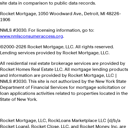
site data in comparison to public data records.
Rocket Mortgage, 1050 Woodward Ave., Detroit, MI 48226-
1906
NMLS #3030. For licensing information, go to:
www.nmlsconsumeraccess.org
.
©2000-2026 Rocket Mortgage, LLC. All rights reserved.
Lending services provided by Rocket Mortgage, LLC.
All residential real estate brokerage services are provided by
Rocket Homes Real Estate LLC. All mortgage lending products
and information are provided by Rocket Mortgage, LLC |
NMLS #3030. This site is not authorized by the New York State
Department of Financial Services for mortgage solicitation or
loan applications activities related to properties located in the
State of New York.
Rocket Mortgage, LLC, RockLoans Marketplace LLC (d/b/a
Rocket Loans), Rocket Close, LLC, and Rocket Money, Inc. are