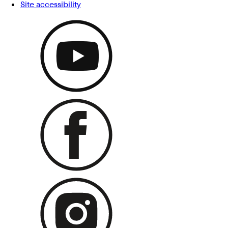
Site accessibility