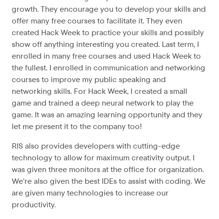
growth. They encourage you to develop your skills and
offer many free courses to facilitate it. They even
created Hack Week to practice your skills and possibly
show off anything interesting you created. Last term, I
enrolled in many free courses and used Hack Week to
the fullest. I enrolled in communication and networking
courses to improve my public speaking and
networking skills. For Hack Week, I created a small
game and trained a deep neural network to play the
game. It was an amazing learning opportunity and they
let me present it to the company too!
RIS also provides developers with cutting-edge
technology to allow for maximum creativity output. I
was given three monitors at the office for organization.
We’re also given the best IDEs to assist with coding. We
are given many technologies to increase our
productivity.