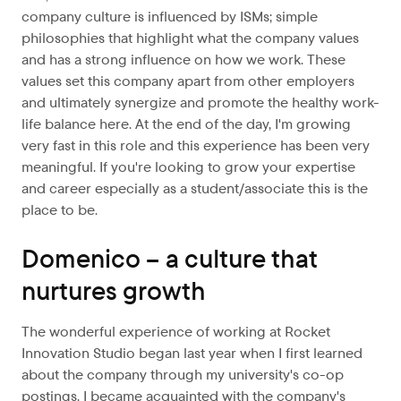
company culture is influenced by ISMs; simple
philosophies that highlight what the company values
and has a strong influence on how we work. These
values set this company apart from other employers
and ultimately synergize and promote the healthy work-
life balance here. At the end of the day, I'm growing
very fast in this role and this experience has been very
meaningful. If you're looking to grow your expertise
and career especially as a student/associate this is the
place to be.
Domenico – a culture that
nurtures growth
The wonderful experience of working at Rocket
Innovation Studio began last year when I first learned
about the company through my university's co-op
postings. I became acquainted with the company's