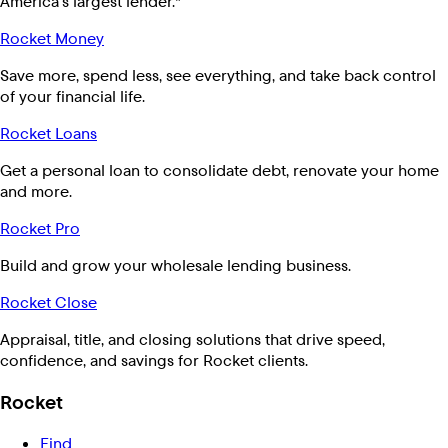
America's largest lender.*
Rocket Money
Save more, spend less, see everything, and take back control
of your financial life.
Rocket Loans
Get a personal loan to consolidate debt, renovate your home
and more.
Rocket Pro
Build and grow your wholesale lending business.
Rocket Close
Appraisal, title, and closing solutions that drive speed,
confidence, and savings for Rocket clients.
Rocket
Find