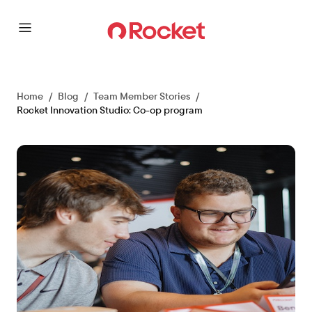
Careers
Home
/
Blog
/
Team Member Stories
/
Rocket Innovation Studio: Co-op program
Culture
Teams
How we hire
Events
Talent Community