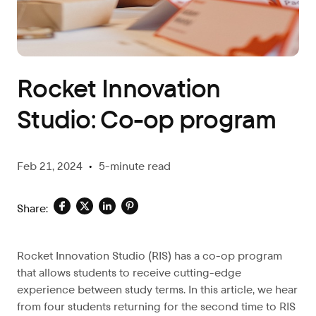
Blog
Rocket Innovation
Studio: Co-op program
Feb 21, 2024
•
5-minute read
Share:
Rocket Innovation Studio (RIS) has a co-op program
that allows students to receive cutting-edge
experience between study terms. In this article, we hear
from four students returning for the second time to RIS