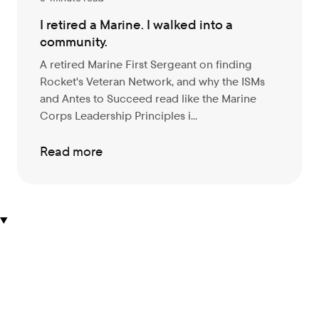
I retired a Marine. I walked into a
community.
A retired Marine First Sergeant on finding
Rocket's Veteran Network, and why the ISMs
and Antes to Succeed read like the Marine
Corps Leadership Principles i...
Read more