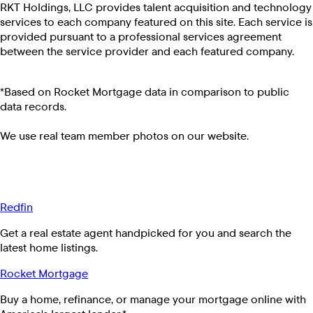
RKT Holdings, LLC provides talent acquisition and technology
services to each company featured on this site. Each service is
provided pursuant to a professional services agreement
between the service provider and each featured company.
*Based on Rocket Mortgage data in comparison to public
data records.
We use real team member photos on our website.
Redfin
Get a real estate agent handpicked for you and search the
latest home listings.
Rocket Mortgage
Buy a home, refinance, or manage your mortgage online with