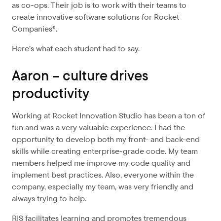
as co-ops. Their job is to work with their teams to
create innovative software solutions for Rocket
Companies®.
Here’s what each student had to say.
Aaron – culture drives
productivity
Working at Rocket Innovation Studio has been a ton of
fun and was a very valuable experience. I had the
opportunity to develop both my front- and back-end
skills while creating enterprise-grade code. My team
members helped me improve my code quality and
implement best practices. Also, everyone within the
company, especially my team, was very friendly and
always trying to help.
RIS facilitates learning and promotes tremendous