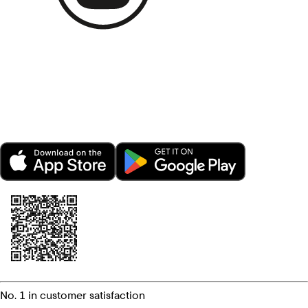
No. 1 in customer satisfaction