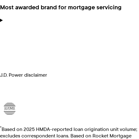
Most awarded brand for mortgage servicing
J.D. Power disclaimer
*
Based on 2025 HMDA-reported loan origination unit volume;
excludes correspondent loans. Based on Rocket Mortgage