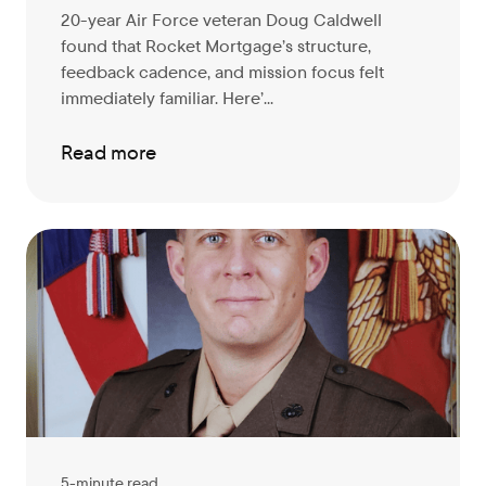
20-year Air Force veteran Doug Caldwell
found that Rocket Mortgage’s structure,
feedback cadence, and mission focus felt
immediately familiar. Here’...
Read more
5-minute read