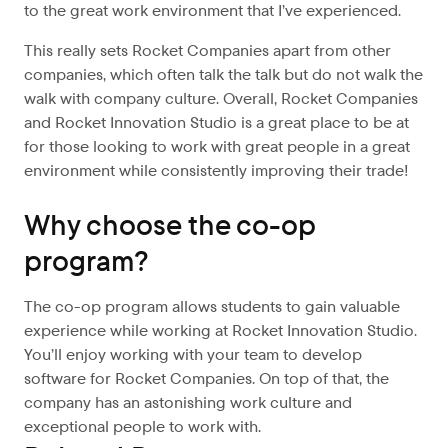
to the great work environment that I’ve experienced.
This really sets Rocket Companies apart from other
companies, which often talk the talk but do not walk the
walk with company culture. Overall, Rocket Companies
and Rocket Innovation Studio is a great place to be at
for those looking to work with great people in a great
environment while consistently improving their trade!
Why choose the co-op
program?
The co-op program allows students to gain valuable
experience while working at Rocket Innovation Studio.
You’ll enjoy working with your team to develop
software for Rocket Companies. On top of that, the
company has an astonishing work culture and
exceptional people to work with.