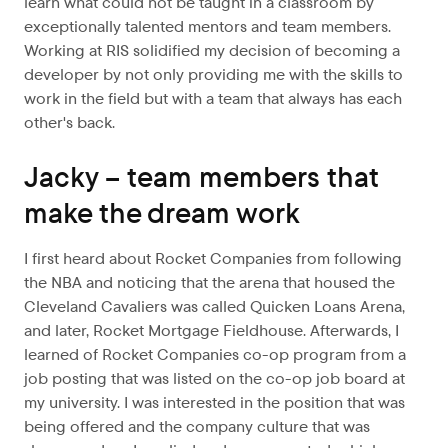
learn what could not be taught in a classroom by
exceptionally talented mentors and team members.
Working at RIS solidified my decision of becoming a
developer by not only providing me with the skills to
work in the field but with a team that always has each
other's back.
Jacky – team members that
make the dream work
I first heard about Rocket Companies from following
the NBA and noticing that the arena that housed the
Cleveland Cavaliers was called Quicken Loans Arena,
and later, Rocket Mortgage Fieldhouse. Afterwards, I
learned of Rocket Companies co-op program from a
job posting that was listed on the co-op job board at
my university. I was interested in the position that was
being offered and the company culture that was