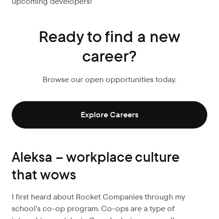
upcoming developers!
Ready to find a new
career?
Browse our open opportunities today.
Explore Careers
Aleksa – workplace culture
that wows
I first heard about Rocket Companies through my
school’s co-op program. Co-ops are a type of