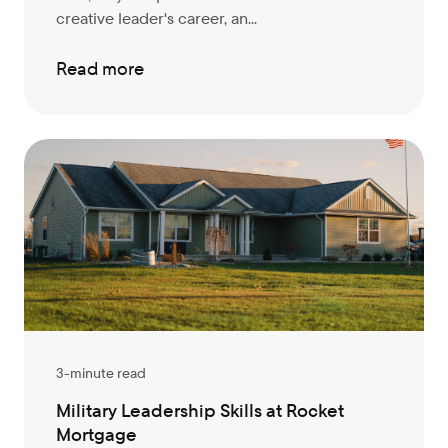
creative leader's career, an...
Read more
3-minute read
Military Leadership Skills at Rocket
Mortgage