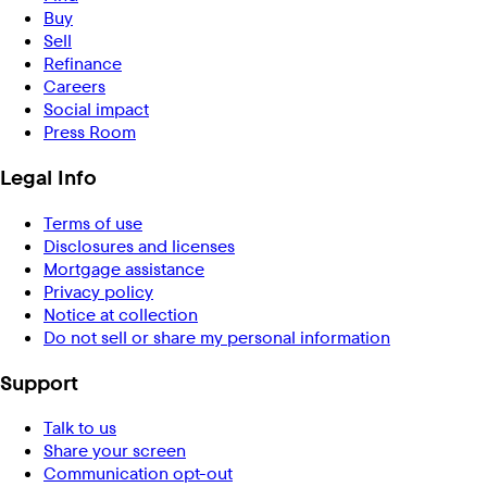
Buy
Sell
Refinance
Careers
Social impact
Press Room
Legal Info
Terms of use
Disclosures and licenses
Mortgage assistance
Privacy policy
Notice at collection
Do not sell or share my personal information
Support
Talk to us
Share your screen
Communication opt-out