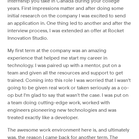
internship you take in Canada during your college
years. First impressions matter and after doing some
initial research on the company I was excited to send
an application in. One thing led to another and after the
interview process, I was extended an offer at Rocket
Innovation Studio.
My first term at the company was an amazing
experience that helped me start my career in
technology. I was paired up with a mentor, put on a
team and given all the resources and support to get
trained. Coming into this role I was worried that I wasn't
going to be given real work or taken seriously as a co-
op but I'm glad to say that wasn’t the case. I was put on
a team doing cutting-edge work, worked with
engineers pioneering new technologies and was
treated exactly like a developer.
The awesome work environment here is, and ultimately
was, the reason I came back for another term. The