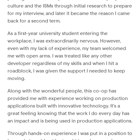
culture and the ISMs through initial research to prepare
for my interview, and later it became the reason I came
back for a second term.
As a first-year university student entering the
workplace, I was extraordinarily nervous. However,
even with my lack of experience, my team welcomed
me with open arms. I was treated like any other
developer regardless of my skills and when I hit a
roadblock, I was given the support I needed to keep
moving.
Along with the wonderful people, this co-op has
provided me with experience working on production
applications built with innovative technology. It’s a
great feeling knowing that the work I do every day has
an impact and is being used in production applications.
Through hands-on experience I was put in a position to