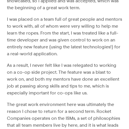
showcased, so I applied and was accepted, which was
the beginning of a great work term.
I was placed on a team full of great people and mentors
to work with, all of whom were very willing to help me
learn the ropes. From the start, I was treated like a full-
time developer and was given control to work on an
entirely new feature (using the latest technologies!) for
a real-world application.
As a result, I never felt like I was relegated to working
on a co-op side project. The feature was a blast to
work on, and both my mentors have done an excellent
job at passing along skills and tips to me, which is
especially important for co-ops like us.
The great work environment here was ultimately the
reason I chose to return for a second term. Rocket
Companies operates on the ISMs, a set of philosophies
that all team members live by here, and it is what leads