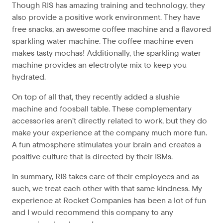
Though RIS has amazing training and technology, they
also provide a positive work environment. They have
free snacks, an awesome coffee machine and a flavored
sparkling water machine. The coffee machine even
makes tasty mochas! Additionally, the sparkling water
machine provides an electrolyte mix to keep you
hydrated.
On top of all that, they recently added a slushie
machine and foosball table. These complementary
accessories aren’t directly related to work, but they do
make your experience at the company much more fun.
A fun atmosphere stimulates your brain and creates a
positive culture that is directed by their ISMs.
In summary, RIS takes care of their employees and as
such, we treat each other with that same kindness. My
experience at Rocket Companies has been a lot of fun
and I would recommend this company to any