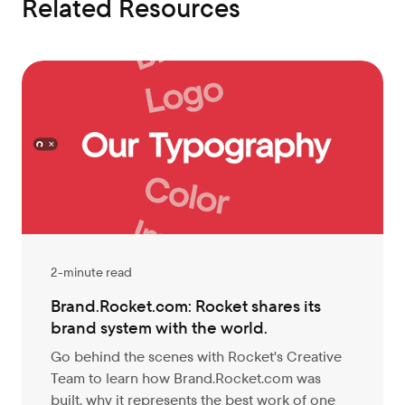
Related Resources
2-minute read
Brand.Rocket.com: Rocket shares its
brand system with the world.
Go behind the scenes with Rocket's Creative
Team to learn how Brand.Rocket.com was
built, why it represents the best work of one