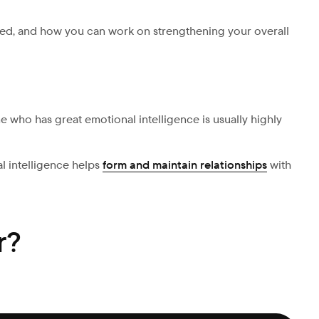
lved, and how you can work on strengthening your overall
 who has great emotional intelligence is usually highly
l intelligence helps
form and maintain relationships
with
r?