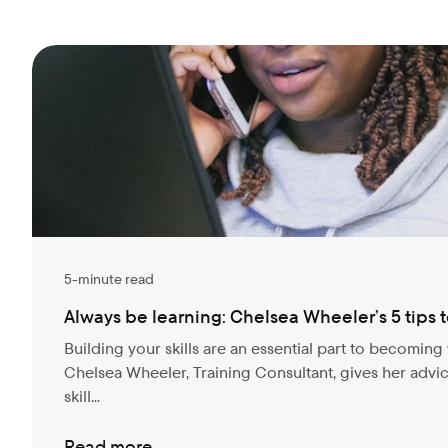
5-minute read
Always be learning: Chelsea Wheeler’s 5 tips to
Building your skills are an essential part to becoming 
Chelsea Wheeler, Training Consultant, gives her adv
skill...
Read more