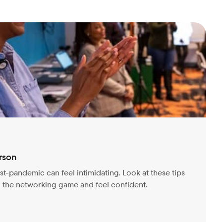
rson
t-pandemic can feel intimidating. Look at these tips
o the networking game and feel confident.