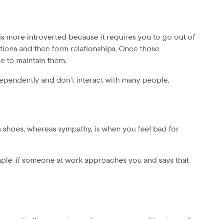
 is more introverted because it requires you to go out of
tions and then form relationships. Once those
ce to maintain them.
dependently and don’t interact with many people.
’s shoes, whereas sympathy, is when you feel bad for
ple, if someone at work approaches you and says that