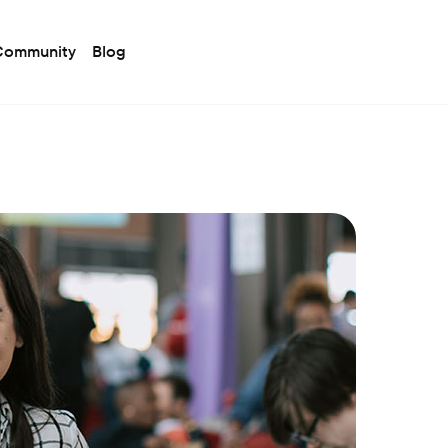
 Community
Blog