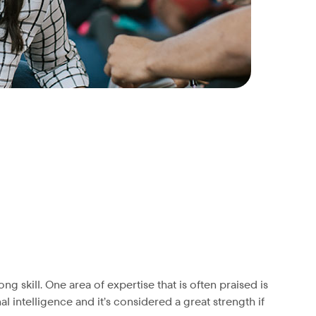
 skill. One area of expertise that is often praised is
l intelligence and it’s considered a great strength if