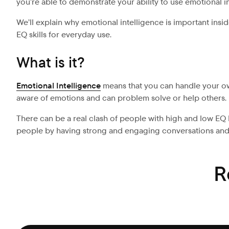
you’re able to demonstrate your ability to use emotional in
We’ll explain why emotional intelligence is important ins
EQ skills for everyday use.
What is it?
Emotional Intelligence
means that you can handle your own
aware of emotions and can problem solve or help others.
There can be a real clash of people with high and low EQ 
people by having strong and engaging conversations and
R