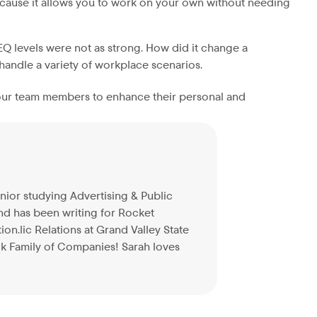
 because it allows you to work on your own without needing
 levels were not as strong. How did it change a
 handle a variety of workplace scenarios.
f our team members to enhance their personal and
enior studying Advertising & Public
and has been writing for Rocket
n.lic Relations at Grand Valley State
ck Family of Companies! Sarah loves