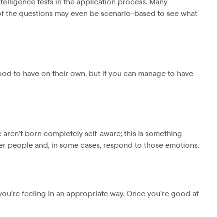
telligence tests in the application process. Many
y of the questions may even be scenario-based to see what
ood to have on their own, but if you can manage to have
 aren’t born completely self-aware; this is something
er people and, in some cases, respond to those emotions.
 you’re feeling in an appropriate way. Once you’re good at