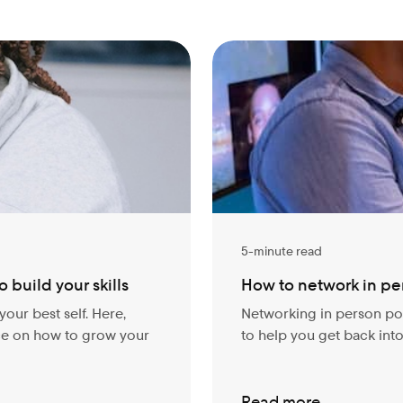
5-minute read
 build your skills
How to network in pe
your best self. Here,
Networking in person pos
ice on how to grow your
to help you get back int
Read more