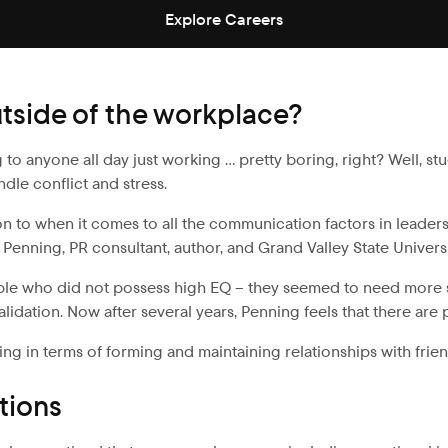
Explore Careers
utside of the workplace?
g to anyone all day just working … pretty boring, right? Well, s
dle conflict and stress.
to when it comes to all the communication factors in leadership
m Penning, PR consultant, author, and Grand Valley State Univer
people who did not possess high EQ – they seemed to need more
alidation. Now after several years, Penning feels that there are
ing in terms of forming and maintaining relationships with frien
tions