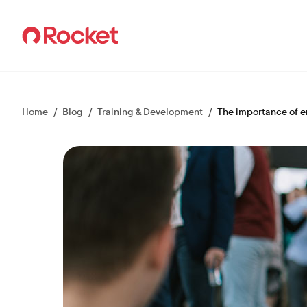
Careers
Home
/
Blog
/
Training & Development
/
The importance of e
Culture
Teams
How we hire
Events
Talent Community