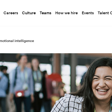
Careers
Culture
Teams
How we hire
Events
Talent
motional intelligence