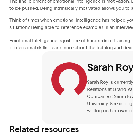
The final element of emotional intelligence is motivation.
to be pushed. Being intrinsically motivated allows you to a
Think of times when emotional intelligence has helped y
situation? Being able to reference examples in an intervie
Emotional Intelligence is just one of hundreds of trainin
professional skills. Learn more about the training and de
Sarah Ro
Sarah Roy is currentl
Relations at Grand Va
Companies! Sarah love
University. She is or
writing on her own bl
Related resources