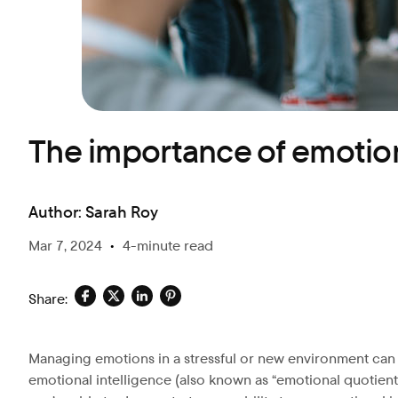
Blog
The importance of emotion
Author:
Sarah Roy
Mar 7, 2024
•
4-minute read
Share:
Managing emotions in a stressful or new environment can be
emotional intelligence (also known as “emotional quotient”)