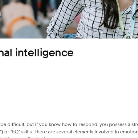
al intelligence
 difficult, but if you know how to respond, you possess a strong
 or “EQ” skills. There are several elements involved in emotiona