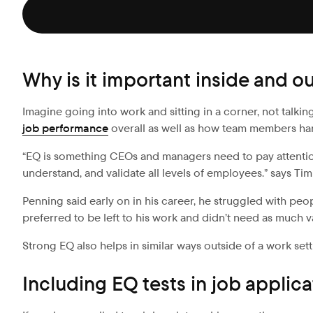
Why is it important inside and o
Imagine going into work and sitting in a corner, not talkin
job performance
overall as well as how team members han
“EQ is something CEOs and managers need to pay attention 
understand, and validate all levels of employees.” says Ti
Penning said early on in his career, he struggled with 
preferred to be left to his work and didn’t need as much v
Strong EQ also helps in similar ways outside of a work sett
Including EQ tests in job applica