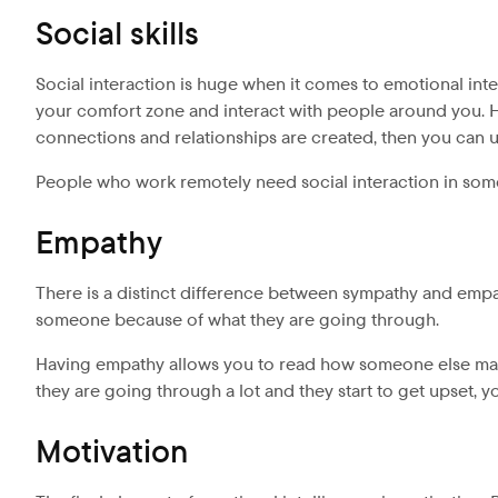
Social skills
Social interaction is huge when it comes to emotional intel
your comfort zone and interact with people around you. Ha
connections and relationships are created, then you can ut
People who work remotely need social interaction in some 
Empathy
There is a distinct difference between sympathy and emp
someone because of what they are going through.
Having empathy allows you to read how someone else may 
they are going through a lot and they start to get upset, 
Motivation