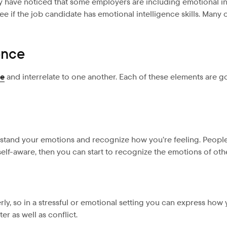
ay have noticed that some employers are including emotional in
e if the job candidate has emotional intelligence skills. Man
ence
ce
and interrelate to one another. Each of these elements are g
erstand your emotions and recognize how you’re feeling. People
lf-aware, then you can start to recognize the emotions of oth
rly, so in a stressful or emotional setting you can express how
r as well as conflict.