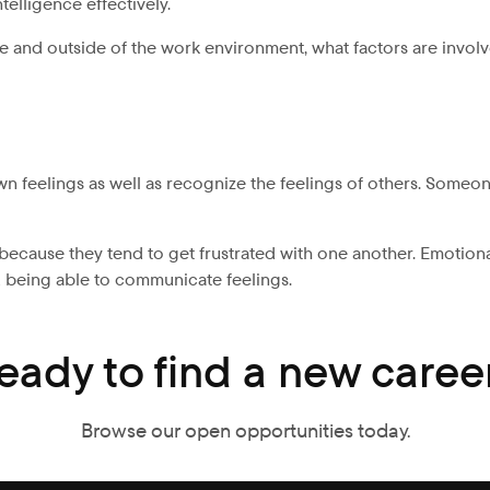
telligence effectively.
ide and outside of the work environment, what factors are invo
 feelings as well as recognize the feelings of others. Someone
because they tend to get frustrated with one another. Emotiona
 being able to communicate feelings.
eady to find a new caree
Browse our open opportunities today.