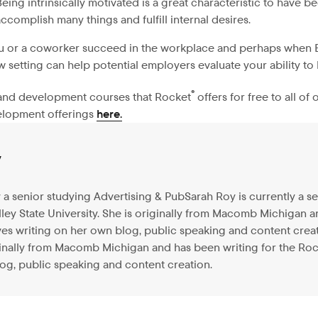
 Being intrinsically motivated is a great characteristic to have
ccomplish many things and fulfill internal desires.
ou or a coworker succeed in the workplace and perhaps when EQ
w setting can help potential employers evaluate your ability to
®
g and development courses that Rocket
offers for free to all o
velopment offerings
here.
y
y a senior studying Advertising & PubSarah Roy is currently a s
lley State University. She is originally from Macomb Michigan 
s writing on her own blog, public speaking and content creatio
iginally from Macomb Michigan and has been writing for the Ro
og, public speaking and content creation.