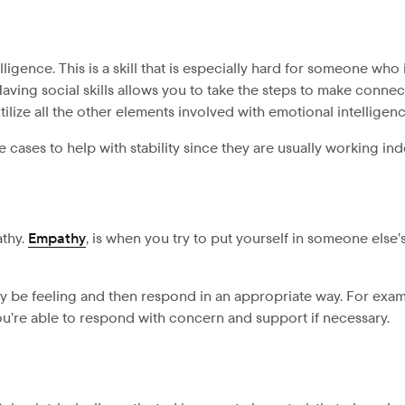
ligence. This is a skill that is especially hard for someone who
ving social skills allows you to take the steps to make connec
ilize all the other elements involved with emotional intelligen
cases to help with stability since they are usually working in
athy.
Empathy
, is when you try to put yourself in someone else
be feeling and then respond in an appropriate way. For exam
you’re able to respond with concern and support if necessary.