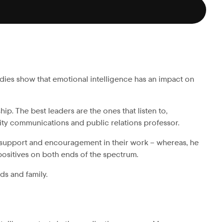
tudies show that emotional intelligence has an impact on
. The best leaders are the ones that listen to,
sity communications and public relations professor.
 support and encouragement in their work – whereas, he
 positives on both ends of the spectrum.
ds and family.