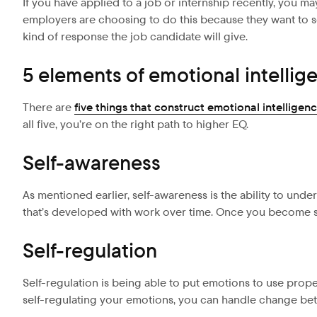
If you have applied to a job or internship recently, you m
employers are choosing to do this because they want to se
kind of response the job candidate will give.
5 elements of emotional intellig
There are
five things that construct emotional intelligen
all five, you’re on the right path to higher EQ.
Self-awareness
As mentioned earlier, self-awareness is the ability to und
that’s developed with work over time. Once you become se
Self-regulation
Self-regulation is being able to put emotions to use prope
self-regulating your emotions, you can handle change bette