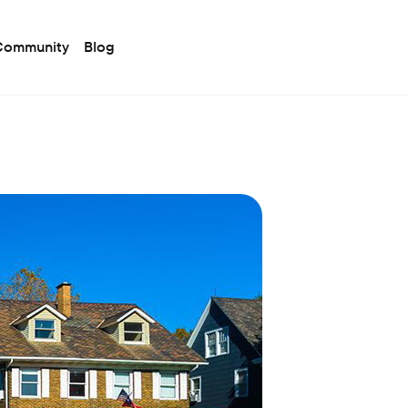
 Community
Blog