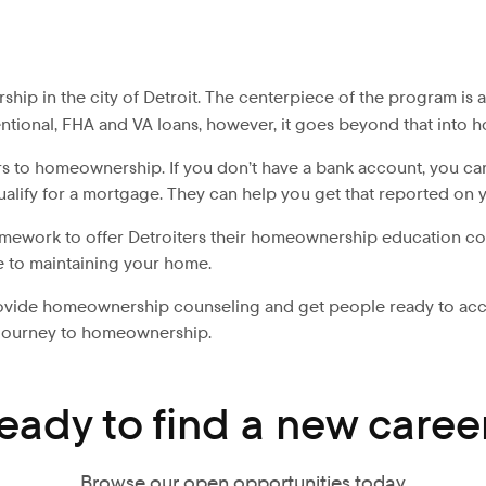
hip in the city of Detroit. The centerpiece of the program is
nventional, FHA and VA loans, however, it goes beyond that int
 to homeownership. If you don’t have a bank account, you can 
ualify for a mortgage. They can help you get that reported on 
amework to offer Detroiters their homeownership education cour
le to maintaining your home.
 provide homeownership counseling and get people ready to a
r journey to homeownership.
eady to find a new caree
Browse our open opportunities today.