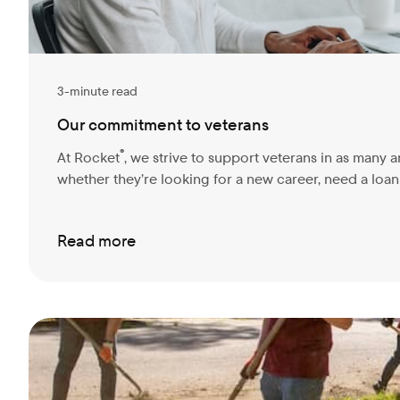
3-minute read
Our commitment to veterans
®
At Rocket
, we strive to support veterans in as many a
whether they’re looking for a new career, need a loan t
Read more