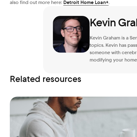
also find out more here:
Detroit Home Loan+
.
Kevin Gr
Kevin Graham is a Sen
topics. Kevin has pa
someone with cerebral
modifying your home 
Related resources