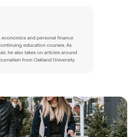
on, economics and personal finance
continuing education courses. As
ir, he also takes on articles around
ournalism from Oakland University.