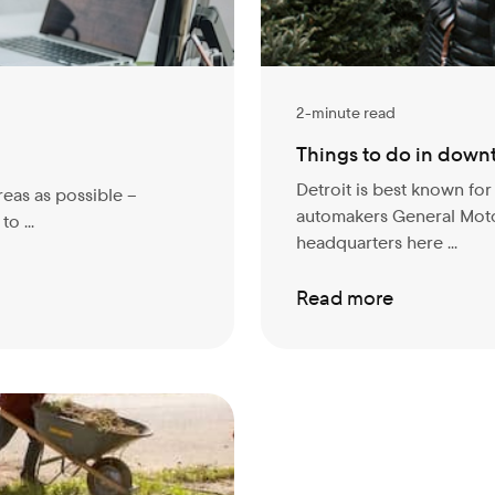
2-minute read
Things to do in down
Detroit is best known fo
reas as possible –
automakers General Moto
o ...
headquarters here ...
Read more