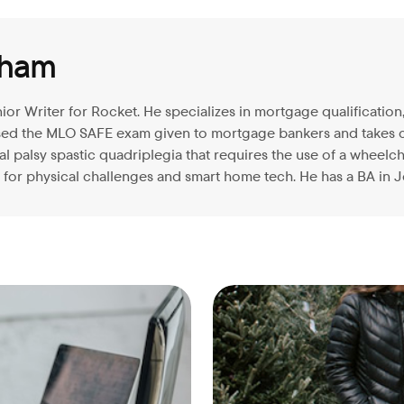
aham
ior Writer for Rocket. He specializes in mortgage qualificati
ssed the MLO SAFE exam given to mortgage bankers and takes 
 palsy spastic quadriplegia that requires the use of a wheelcha
for physical challenges and smart home tech. He has a BA in J