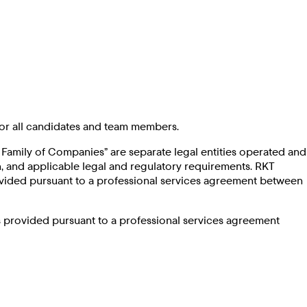
or all candidates and team members.
ck Family of Companies” are separate legal entities operated and
 and applicable legal and regulatory requirements. RKT
rovided pursuant to a professional services agreement between
is provided pursuant to a professional services agreement