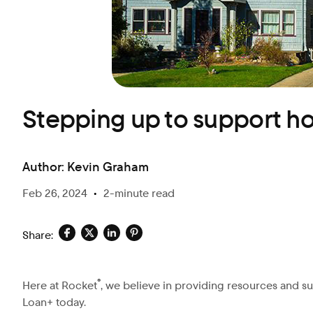
Blog
Stepping up to support h
Author:
Kevin Graham
Feb 26, 2024
•
2-minute read
Share:
®
Here at Rocket
, we believe in providing resources and su
Loan+ today.