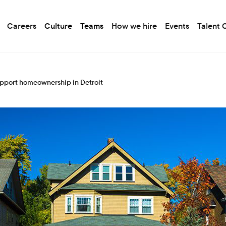
Careers
Culture
Teams
How we hire
Events
Talent
upport homeownership in Detroit