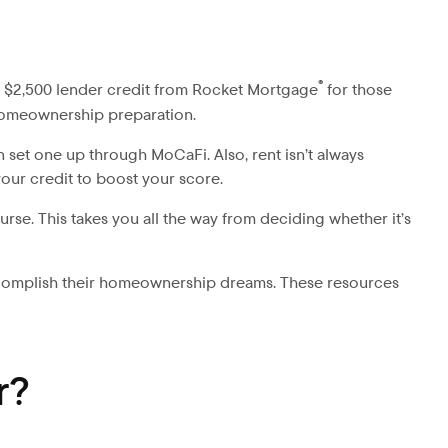
®
 a $2,500 lender credit from Rocket Mortgage
for those
o homeownership preparation.
set one up through MoCaFi. Also, rent isn’t always
your credit to boost your score.
se. This takes you all the way from deciding whether it’s
ccomplish their homeownership dreams. These resources
r?