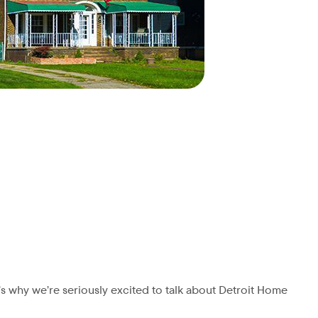
’s why we’re seriously excited to talk about Detroit Home