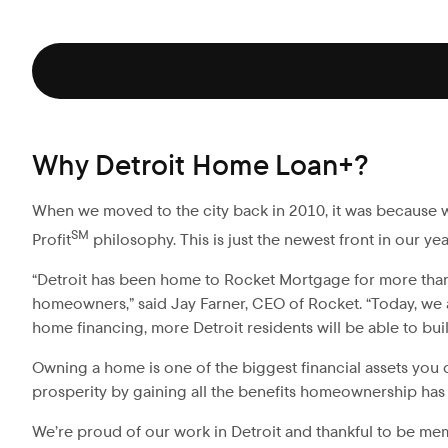
Why Detroit Home Loan+?
When we moved to the city back in 2010, it was because 
SM
Profit
philosophy. This is just the newest front in our ye
“Detroit has been home to Rocket Mortgage for more than a 
homeowners,” said Jay Farner, CEO of Rocket. “Today, we 
home financing, more Detroit residents will be able to b
Owning a home is one of the biggest financial assets you 
prosperity by gaining all the benefits homeownership has t
We’re proud of our work in Detroit and thankful to be me