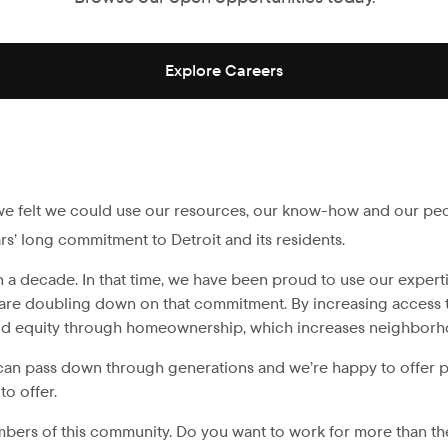
Explore Careers
we felt we could use our resources, our know-how and our peo
ars’ long commitment to Detroit and its residents.
decade. In that time, we have been proud to use our expertise 
are doubling down on that commitment. By increasing access to 
uild equity through homeownership, which increases neighborhoo
can pass down through generations and we’re happy to offer pr
o offer.
mbers of this community. Do you want to work for more than t