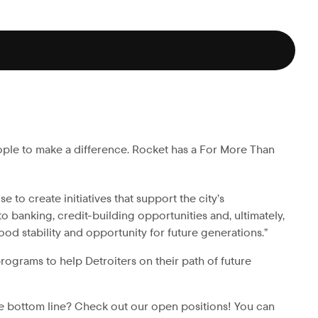
ple to make a difference. Rocket has a For More Than
to create initiatives that support the city’s
banking, credit-building opportunities and, ultimately,
d stability and opportunity for future generations.”
ograms to help Detroiters on their path of future
he bottom line? Check out our open positions! You can