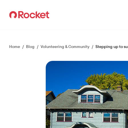
Careers
Home
/
Blog
/
Volunteering & Community
/
Stepping up to s
Culture
Teams
How we hire
Events
Talent Community