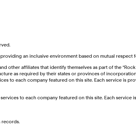
rved.
roviding an inclusive environment based on mutual respect f
and other affiliates that identify themselves as part of the “Ro
e as required by their states or provinces of incorporation,
ices to each company featured on this site. Each service is p
services to each company featured on this site. Each service 
 records.