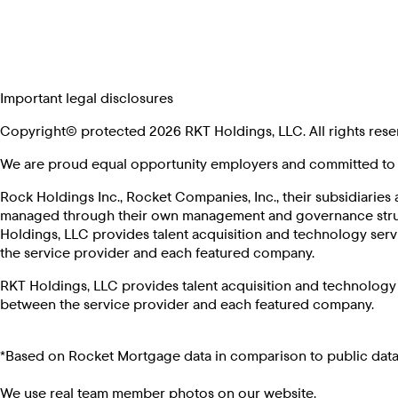
Important legal disclosures
Copyright© protected 2026 RKT Holdings, LLC. All rights rese
We are proud equal opportunity employers and committed to p
Rock Holdings Inc., Rocket Companies, Inc., their subsidiaries 
managed through their own management and governance structur
Holdings, LLC provides talent acquisition and technology serv
the service provider and each featured company.
RKT Holdings, LLC provides talent acquisition and technology 
between the service provider and each featured company.
*Based on Rocket Mortgage data in comparison to public data
We use real team member photos on our website.