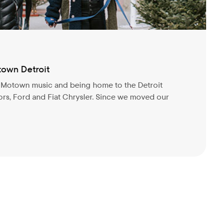
town Detroit
r Motown music and being home to the Detroit
rs, Ford and Fiat Chrysler. Since we moved our