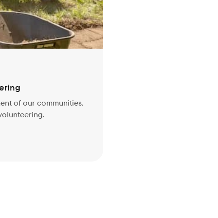
ering
ment of our communities.
 volunteering.