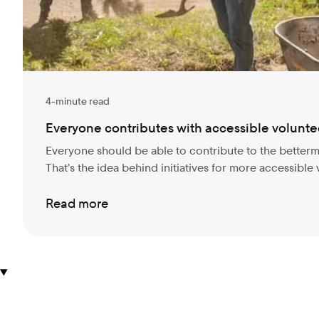
4-minute read
Everyone contributes with accessible volunte
Everyone should be able to contribute to the better
That’s the idea behind initiatives for more accessible
Read more