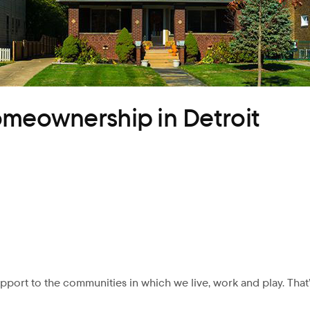
omeownership in Detroit
pport to the communities in which we live, work and play. That