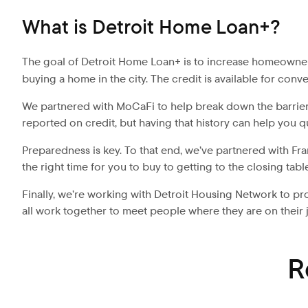
What is Detroit Home Loan+?
The goal of Detroit Home Loan+ is to increase homeowners
buying a home in the city. The credit is available for co
We partnered with MoCaFi to help break down the barriers
reported on credit, but having that history can help you q
Preparedness is key. To that end, we’ve partnered with Fr
the right time for you to buy to getting to the closing tab
Finally, we’re working with Detroit Housing Network to
all work together to meet people where they are on thei
R